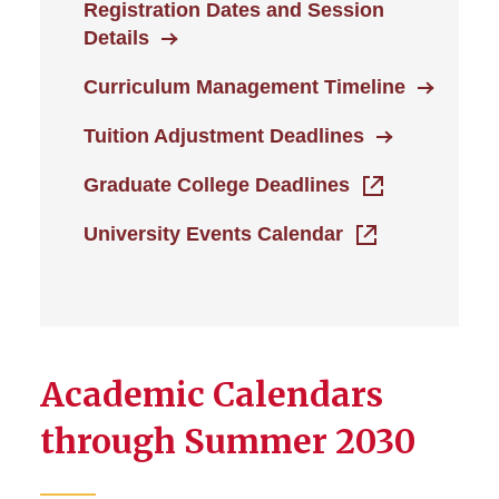
Faculty and Staff
Registration Dates and Session
Details
Academic Calendars
Curriculum Management Timeline
Registration Dates and
Tuition Adjustment Deadlines
Session Details
Graduate College Deadlines
Tuition & Fees
University Events Calendar
Winter Session
Academic Calendars
through Summer 2030