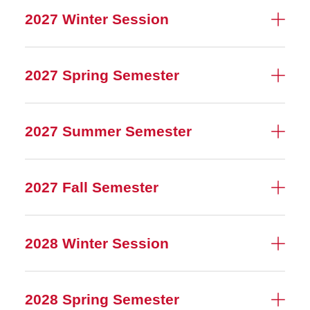
2027 Winter Session
2027 Spring Semester
2027 Summer Semester
2027 Fall Semester
2028 Winter Session
2028 Spring Semester