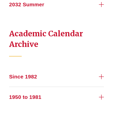
2032 Summer
Academic Calendar
Archive
Since 1982
1950 to 1981