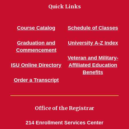
Quick Links
Course Catalog
Schedule of Classes
Graduation and
University A-Z Index
Commencement
Veteran and Military-
ISU Online Directory
Affiliated Education
Benefits
Order a Transcript
Office of the Registrar
214 Enrollment Services Center