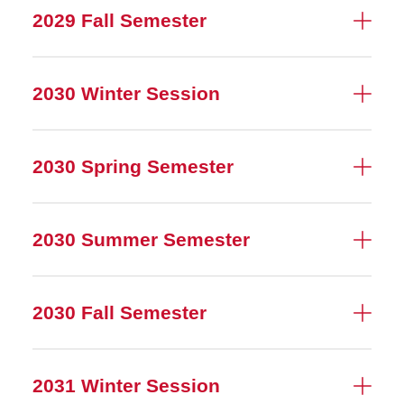
2029 Fall Semester
2030 Winter Session
2030 Spring Semester
2030 Summer Semester
2030 Fall Semester
2031 Winter Session