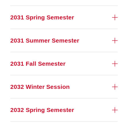
2031 Spring Semester
2031 Summer Semester
2031 Fall Semester
2032 Winter Session
2032 Spring Semester