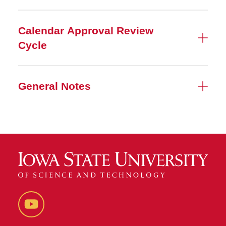
Calendar Approval Review
Cycle
General Notes
YouTube