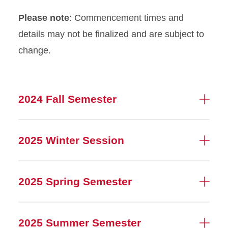
Please note
: Commencement times and
details may not be finalized and are subject to
change.
2024 Fall Semester
2025 Winter Session
2025 Spring Semester
2025 Summer Semester