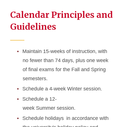
Calendar Principles and
Guidelines
Maintain 15-weeks of instruction, with
no fewer than 74 days, plus one week
of final exams for the Fall and Spring
semesters.
Schedule a 4-week Winter session.
Schedule a 12-
week Summer session.
Schedule holidays in accordance with