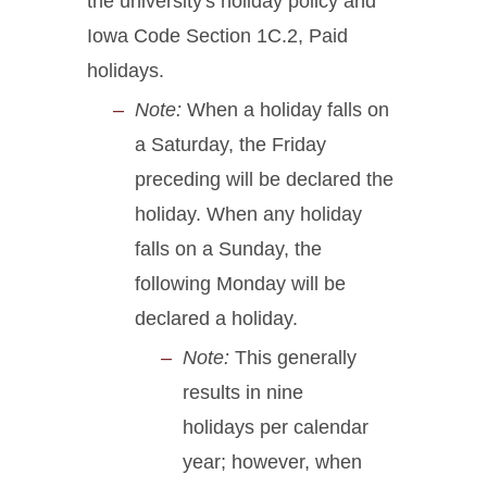
the university's holiday policy and
Iowa Code Section 1C.2, Paid
holidays.
Note:
When a holiday falls on
a Saturday, the Friday
preceding will be declared the
holiday. When any holiday
falls on a Sunday, the
following Monday will be
declared a holiday.
Note:
This generally
results in nine
holidays per calendar
year; however, when