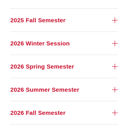
2025 Fall Semester
2026 Winter Session
2026 Spring Semester
2026 Summer Semester
2026 Fall Semester