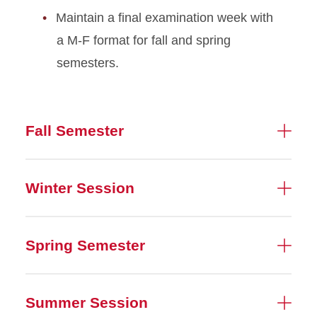
Maintain a final examination week with
a M-F format for fall and spring
semesters.
Fall Semester
Winter Session
Spring Semester
Summer Session