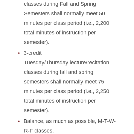
classes during Fall and Spring
Semesters shall normally meet 50
minutes per class period (i.e., 2,200
total minutes of instruction per
semester).
3-credit
Tuesday/Thursday lecture/recitation
classes during fall and spring
semesters shall normally meet 75
minutes per class period (i.e., 2,250
total minutes of instruction per
semester).
Balance, as much as possible, M-T-W-
R-F classes.