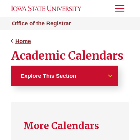
Toggle
Menu
Office of the Registrar
Home
Academic Calendars
Explore This Section
Home
About
More Calendars
Students