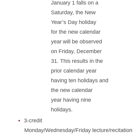
January 1 falls on a
Saturday, the New
Year’s Day holiday
for the new calendar
year will be observed
on Friday, December
31. This results in the
prior calendar year
having ten holidays and
the new calendar
year having nine
holidays.
3-credit
Monday/Wednesday/Friday lecture/recitation