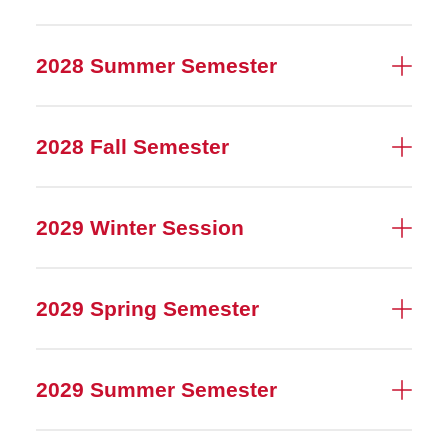
2028 Summer Semester
2028 Fall Semester
2029 Winter Session
2029 Spring Semester
2029 Summer Semester