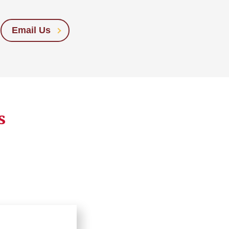
Email Us
s