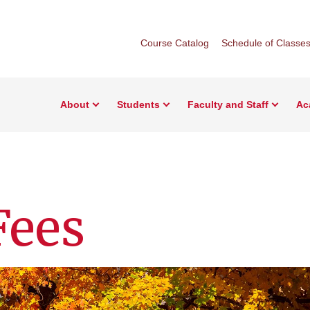
Course Catalog
Schedule of Classe
About
Students
Faculty and Staff
Ac
Fees