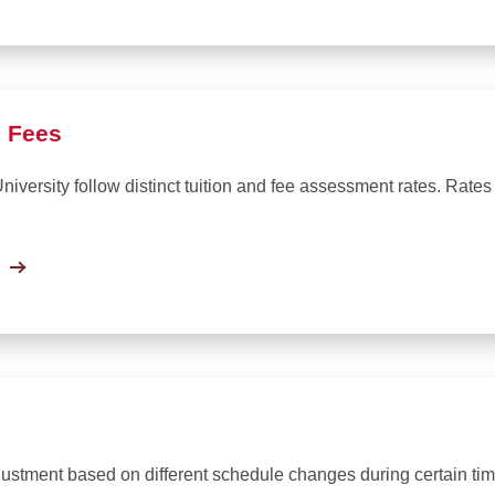
d Fees
iversity follow distinct tuition and fee assessment rates. Rates
justment based on different schedule changes during certain tim