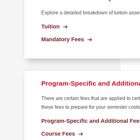
Explore a detailed breakdown of tuition asse
Tuition
Mandatory Fees
Program-Specific and Addition
There are certain fees that are applied to ce
these fees to prepare for your semester costs
Program-Specific and Additional Fee
Course Fees