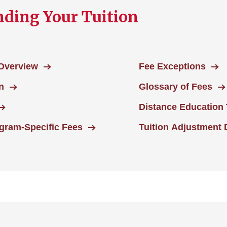
ding Your Tuition
 Overview
Fee Exceptions
n
Glossary of Fees
Distance Education 
ram-Specific Fees
Tuition Adjustment 