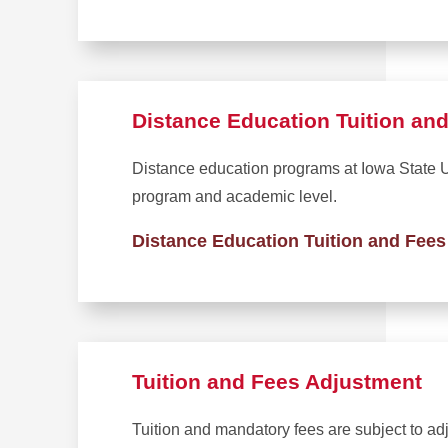
Distance Education Tuition an
Distance education programs at Iowa State Un
program and academic level.
Distance Education Tuition and Fees
Tuition and Fees Adjustment
Tuition and mandatory fees are subject to ad