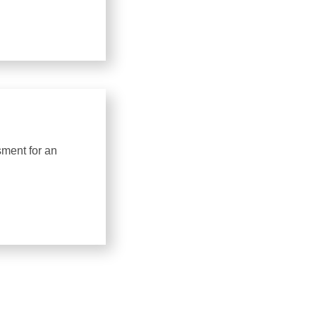
sment for an