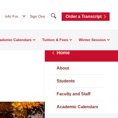
Search
s
Info For...
Sign Ons
Order a Transcript
ademic Calendars
Tuition & Fees
Winter Session
Home
About
Students
Faculty and Staff
Academic Calendars