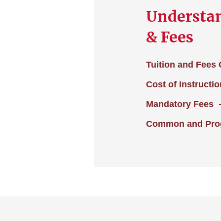
Understan
& Fees
Tuition and Fees
Cost of Instructio
Mandatory Fees
Common and Prog