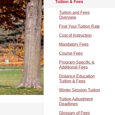
Tuition & Fees
Tuition and Fees
Overview
Find Your Tuition Rate
Cost of Instruction
Mandatory Fees
Course Fees
Program-Specific &
Additional Fees
Distance Education
Tuition & Fees
Winter Session Tuition
Tuition Adjustment
Deadlines
Glossary of Fees