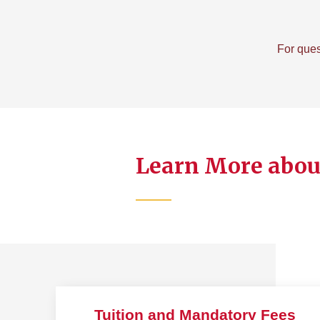
For ques
Learn More about
Tuition and Mandatory Fees