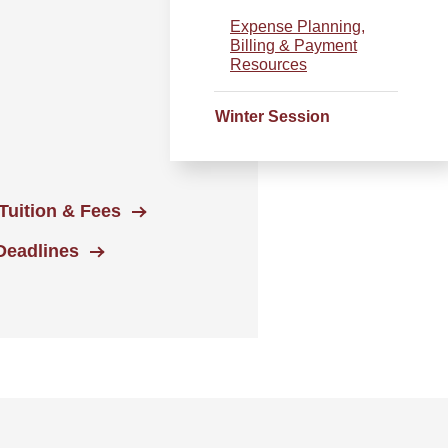
Expense Planning,
Billing & Payment
Resources
Winter Session
Tuition & Fees
Deadlines