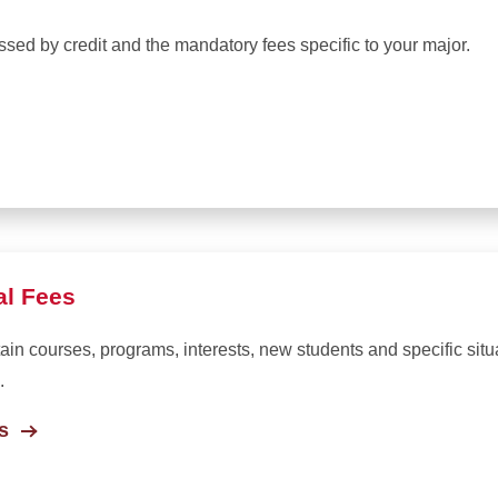
ssed by credit and the mandatory fees specific to your major.
al Fees
rtain courses, programs, interests, new students and specific sit
.
s