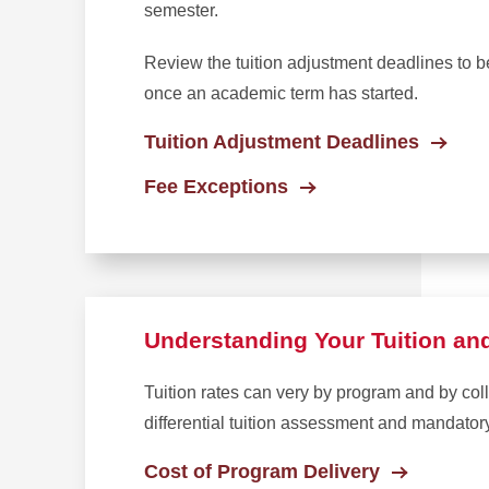
semester.
Review the tuition adjustment deadlines to 
once an academic term has started.
Tuition Adjustment Deadlines
Fee Exceptions
Understanding Your Tuition an
Tuition rates can very by program and by col
differential tuition assessment and mandator
Cost of Program Delivery