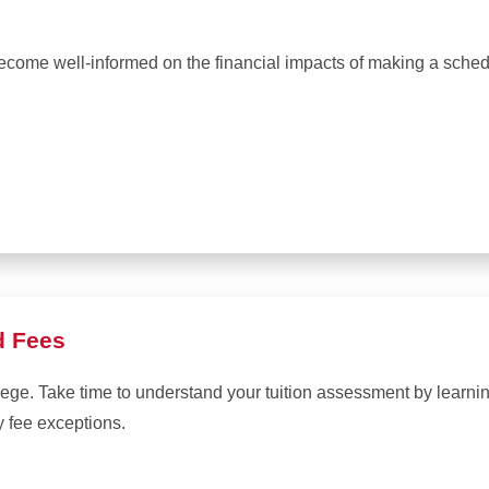
become well-informed on the financial impacts of making a sche
d Fees
lege. Take time to understand your tuition assessment by learn
y fee exceptions.