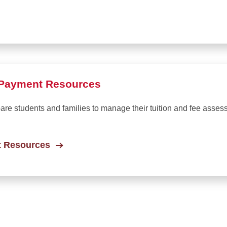
d Payment Resources
pare students and families to manage their tuition and fee asses
t Resources