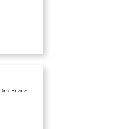
uation. Review