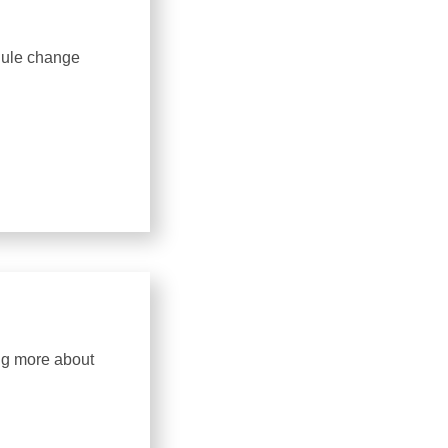
dule change
ing more about