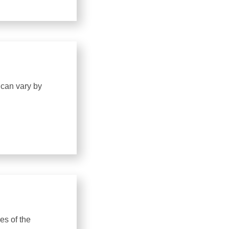
 can vary by
es of the