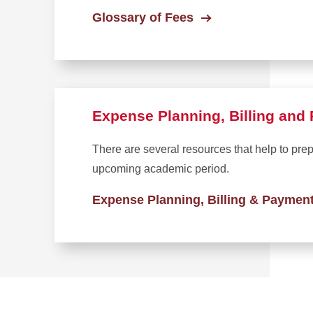
Glossary of Fees
Expense Planning, Billing an
There are several resources that help to pre
upcoming academic period.
Expense Planning, Billing & Paymen