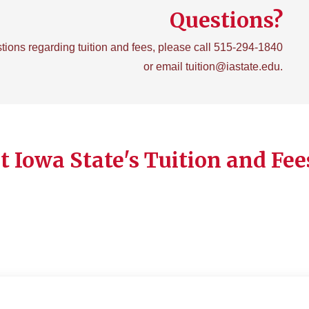
Questions?
tions regarding tuition and fees, please call 515-294-1840
or email tuition@iastate.edu.
 Iowa State's Tuition and Fee