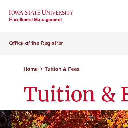
Enrollment Management
Office of the Registrar
Home
Tuition & Fees
Tuition & 