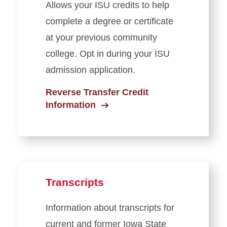
Allows your ISU credits to help
complete a degree or certificate
at your previous community
college. Opt in during your ISU
admission application.
Reverse Transfer Credit
Information
Transcripts
Information about transcripts for
current and former Iowa State