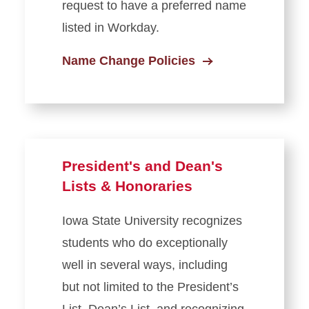
request to have a preferred name
listed in Workday.
Name Change Policies
President's and Dean's
Lists & Honoraries
Iowa State University recognizes
students who do exceptionally
well in several ways, including
but not limited to the President’s