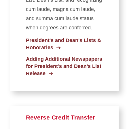
List, Dean’s List, and recognizing
cum laude, magna cum laude,
and summa cum laude status
when degrees are conferred.
President's and Dean's Lists &
Honoraries
Adding Additional Newspapers
for President’s and Dean’s List
Release
Reverse Credit Transfer