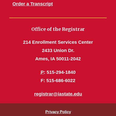
Order a Transcript
Office of the Registrar
214 Enrollment Services Center
2433 Union Dr.
Ames, IA 50011-2042
P
: 515-294-1840
F: 515-686-6022
registrar@iastate.edu
Privacy Policy