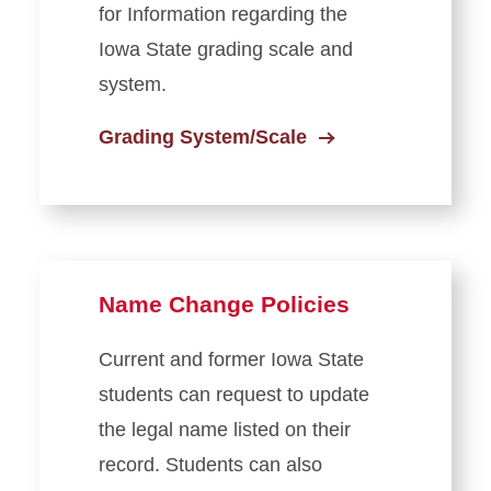
for Information regarding the
Iowa State grading scale and
system.
Grading System/Scale
Name Change Policies
Current and former Iowa State
students can request to update
the legal name listed on their
record. Students can also