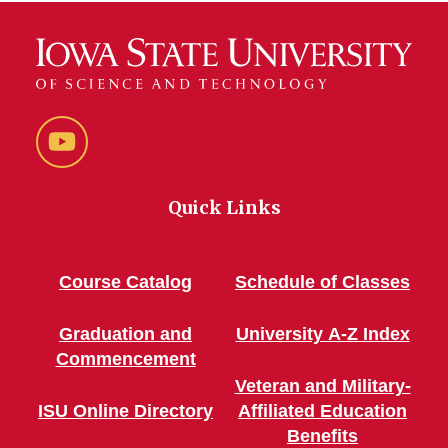
YouTube
Quick Links
Course Catalog
Schedule of Classes
Graduation and
University A-Z Index
Commencement
Veteran and Military-
ISU Online Directory
Affiliated Education
Benefits