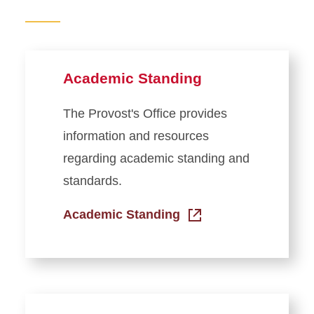
Regulations and Process
Grade Point Average
Calculator
Academic Standing
Grades in Workday
Name Change Policies
The Provost's Office provides
President’s and Dean’s Lists
information and resources
and Honoraries
regarding academic standing and
Reverse Transfer Credit
standards.
Transcripts
Academic Standing
Transfer Credit Evaluation
Student Forms
Registration