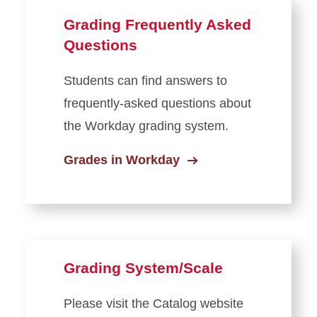
Grading Frequently Asked
Questions
Students can find answers to
frequently-asked questions about
the Workday grading system.
Grades in Workday
Grading System/Scale
Please visit the Catalog website