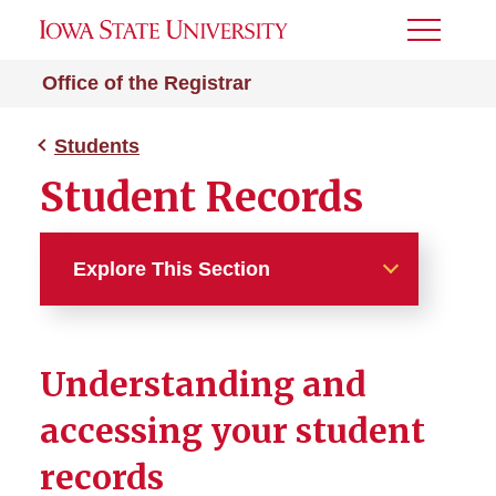
Toggle
Menu
Office of the Registrar
Students
Student Records
Explore This Section
Students
Understanding and
Academic Planning
accessing your student
Student Records
records
Academic Standards