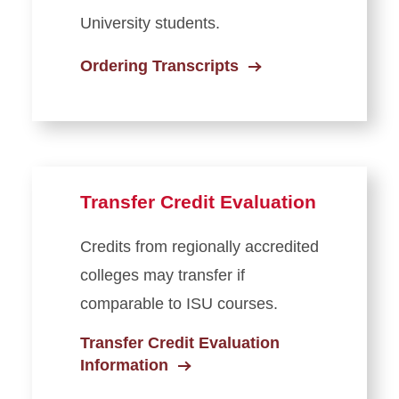
University students.
Ordering Transcripts
Transfer Credit Evaluation
Credits from regionally accredited
colleges may transfer if
comparable to ISU courses.
Transfer Credit Evaluation
Information