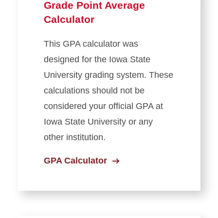
Grade Point Average
Exam Information
Calculator
Residency Classification
This GPA calculator was
designed for the Iowa State
Managing Privacy and
Personal Information
University grading system.
These
calculations should not be
Veteran and Military-
considered your official GPA at
Affiliated Education Benefits
Iowa State University
or any
Ordering Transcripts
other institution.
GPA Calculator