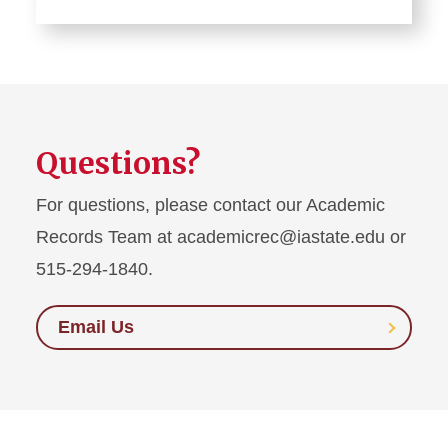
Questions?
For questions, please contact our Academic
Records Team at academicrec@iastate.edu or
515-294-1840.
Email Us