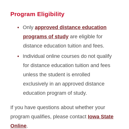
Program Eligibility
Only
approved distance education
programs of study
are eligible for
distance education tuition and fees.
Individual online courses do not qualify
for distance education tuition and fees
unless the student is enrolled
exclusively in an approved distance
education program of study.
If you have questions about whether your
program qualifies, please contact
Iowa State
Online
.