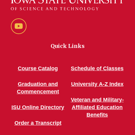
YouTube
Quick Links
Course Catalog
Schedule of Classes
Graduation and
University A-Z Index
Commencement
Veteran and Military-
ISU Online Directory
Affiliated Education
Benefits
Order a Transcript