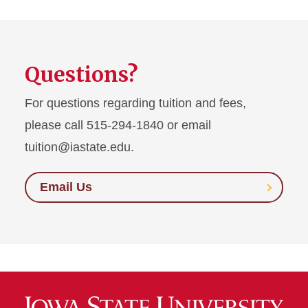
Questions?
For questions regarding tuition and fees,
please call 515-294-1840 or email
tuition@iastate.edu.
Email Us