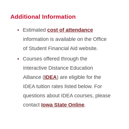
Additional Information
Estimated
cost of attendance
information is available on the Office
of Student Financial Aid website.
Courses offered through the
Interactive Distance Education
Alliance (
IDEA
) are eligible for the
IDEA tuition rates listed below. For
questions about IDEA courses, please
contact
Iowa State Online
.