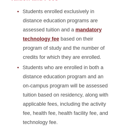
Glossary of Fees
Students enrolled exclusively in
Expense Planning, Billing &
distance education programs are
Payment Resources
assessed tuition and a
mandatory
technology fee
based on their
program of study and the number of
credits for which they are enrolled.
Students who are enrolled in both a
distance education program and an
on‑campus program will be assessed
tuition based on residency, along with
applicable fees, including the activity
fee, health fee, health facility fee, and
technology fee.