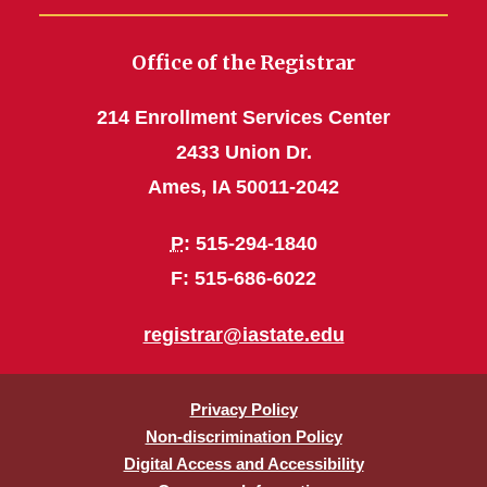
Office of the Registrar
214 Enrollment Services Center
2433 Union Dr.
Ames, IA 50011-2042
P
: 515-294-1840
F: 515-686-6022
registrar@iastate.edu
Privacy Policy
Non-discrimination Policy
Digital Access and Accessibility