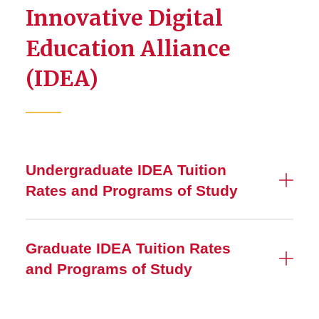
Innovative Digital
Education Alliance
(IDEA)
Undergraduate IDEA Tuition
Rates and Programs of Study
Graduate IDEA Tuition Rates
and Programs of Study