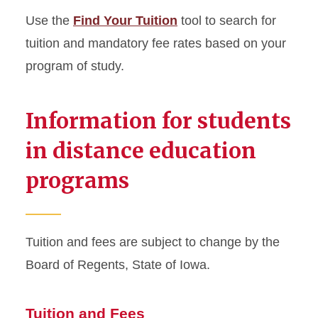
Use the
Find Your Tuition
tool to search for
Cost of Instruction
tuition and mandatory fee rates based on your
program of study.
Mandatory Fees
Course Fees
Information for students
Program-Specific &
in distance education
Additional Fees
programs
Distance Education Tuition &
Fees
Tuition and fees are subject to change by the
Winter Session Tuition
Board of Regents, State of Iowa.
Tuition Adjustment Deadlines
Tuition and Fees