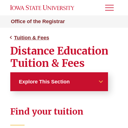
Toggle
Menu
Office of the Registrar
Tuition & Fees
Distance Education
Tuition & Fees
Explore This Section
Tuition & Fees
Find your tuition
Tuition and Fees Overview
Find Your Tuition Rate