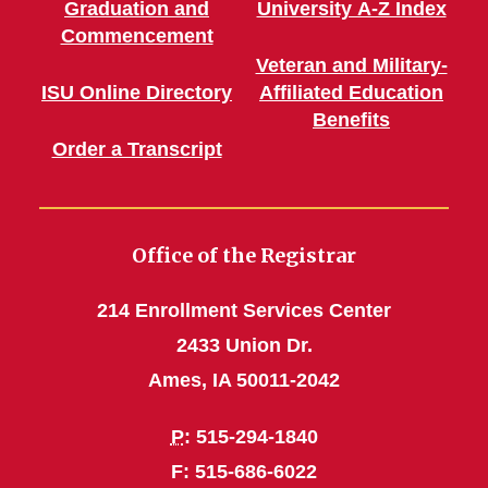
Graduation and
University A-Z Index
Commencement
Veteran and Military-
ISU Online Directory
Affiliated Education
Benefits
Order a Transcript
Office of the Registrar
214 Enrollment Services Center
2433 Union Dr.
Ames, IA 50011-2042
P
: 515-294-1840
F: 515-686-6022