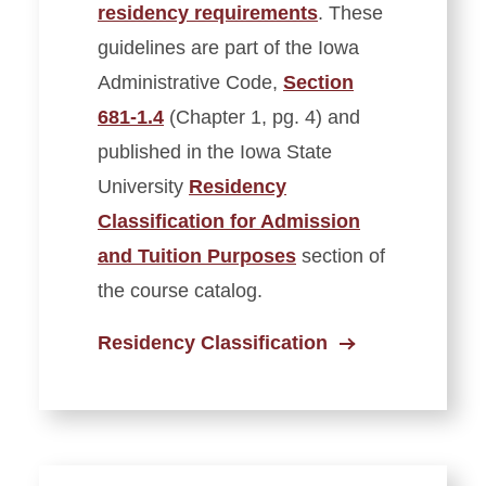
residency requirements
. These
guidelines are part of the Iowa
Administrative Code,
Section
681-1.4
(Chapter 1, pg. 4) and
published in the Iowa State
University
Residency
Classification for Admission
and Tuition Purposes
section of
the course catalog.
Residency Classification