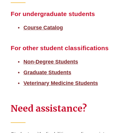
For undergraduate students
Course Catalog
For other student classifications
Non-Degree Students
Graduate Students
Veterinary Medicine Students
Need assistance?