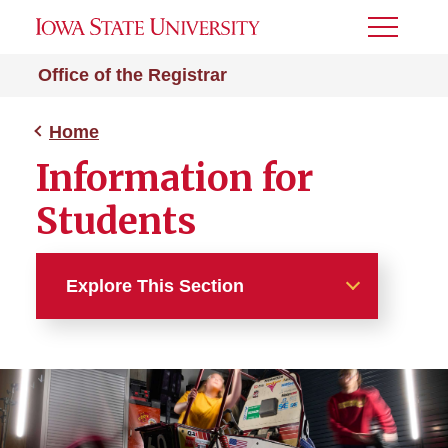
Toggle
Menu
Office of the Registrar
Home
Information for
Students
Explore This Section
Home
About
Students