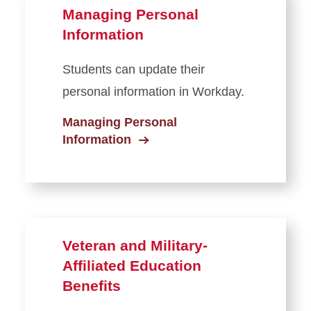
Managing Personal
Information
Students can update their
personal information in Workday.
Managing Personal
Information
Veteran and Military-
Affiliated Education
Benefits