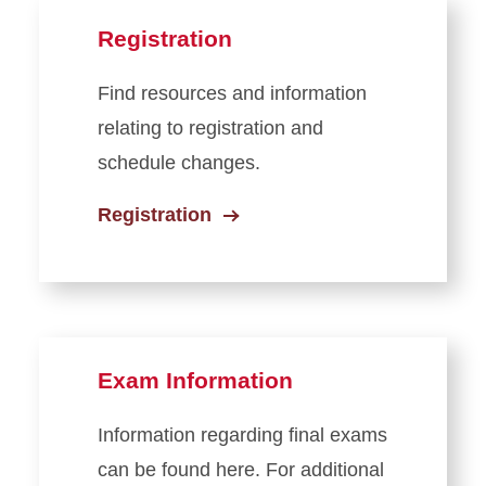
Registration
Find resources and information
relating to registration and
schedule changes.
Registration
Exam Information
Information regarding final exams
can be found here. For additional