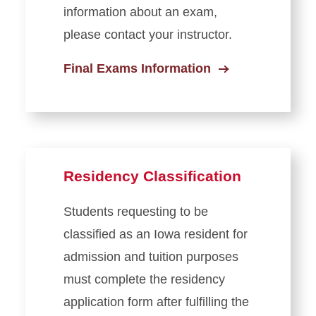
information about an exam,
please contact your instructor.
Final Exams Information
Residency Classification
Students requesting to be
classified as an Iowa resident for
admission and tuition purposes
must complete the residency
application form after fulfilling the