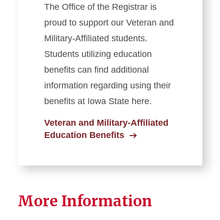
The Office of the Registrar is
proud to support our Veteran and
Military-Affiliated students.
Students utilizing education
benefits can find additional
information regarding using their
benefits at Iowa State here.
Veteran and Military-Affiliated
Education Benefits
More Information