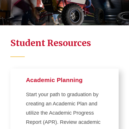
Academic Planning
Student Records
Student Forms
Student Resources
Registration
Exam Information
Residency Classification
Managing Privacy and
Academic Planning
Personal Information
Veteran and Military-Affiliated
Start your path to graduation by
Education Benefits
creating an Academic Plan and
Ordering Transcripts
utilize the Academic Progress
Report (APR). Review academic
Faculty and Staff