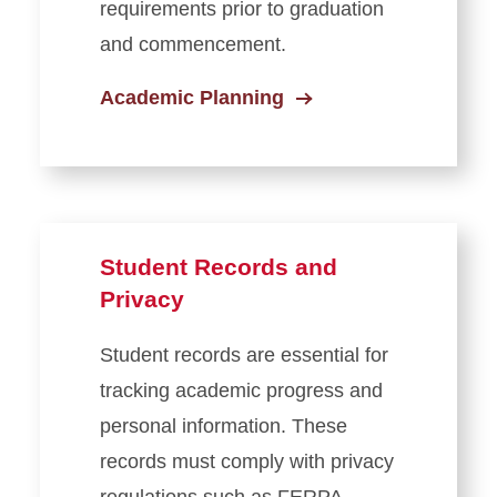
requirements prior to graduation
Academic Calendars
and commencement.
Tuition & Fees
Academic Planning
Winter Session
Student Records and
Privacy
Student records are essential for
tracking academic progress and
personal information. These
records must comply with privacy