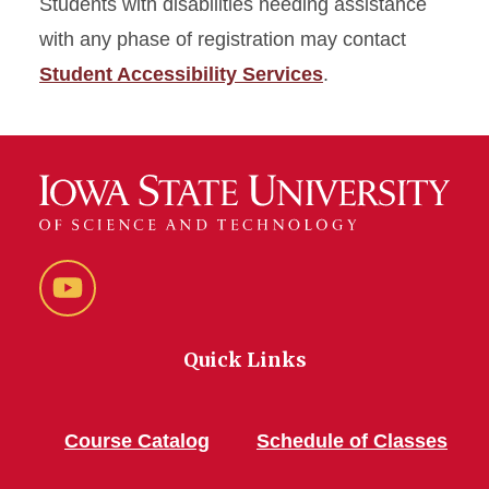
Students with disabilities needing assistance
with any phase of registration may contact
Student Accessibility Services
.
YouTube
Quick Links
Course Catalog
Schedule of Classes