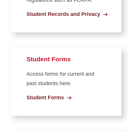
regulations such as FERPA.
Student Records and Privacy
Student Forms
Access forms for current and
past students here.
Student Forms