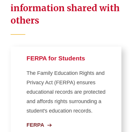
information shared with
Student Records
others
Student Forms
Registration
Exam Information
FERPA for Students
Residency Classification
The Family Education Rights and
Privacy Act (FERPA) ensures
Managing Privacy and
educational records are protected
Personal Information
and affords rights surrounding a
FERPA (For Students)
student's education records.
Third-Party Access
FERPA