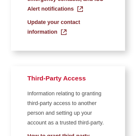
Alert notifications
Update your contact
information
Third-Party Access
Information relating to granting
third-party access to another
person and setting up your
account as a trusted third-party.