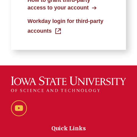
How to grant third-party
access to your account
Workday login for third-party
accounts
YouTube
Quick Links