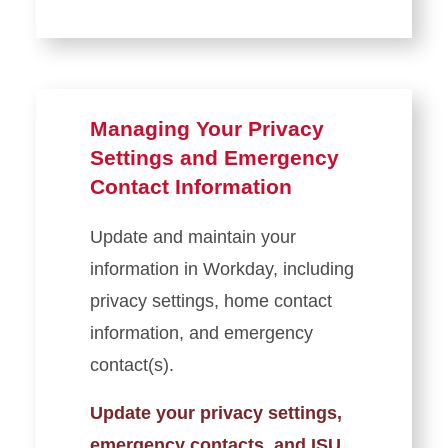
Veteran and Military-
Affiliated Education Benefits
Ordering Transcripts
Managing Your Privacy
Settings and Emergency
Contact Information
Update and maintain your
information in Workday, including
privacy settings, home contact
information, and emergency
contact(s).
Update your privacy settings,
emergency contacts, and ISU