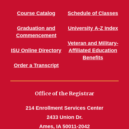
Course Catalog
Schedule of Classes
Graduation and
University A-Z Index
Commencement
Veteran and Military-
ISU Online Directory
Affiliated Education
Benefits
Order a Transcript
Office of the Registrar
214 Enrollment Services Center
2433 Union Dr.
Ames, IA 50011-2042