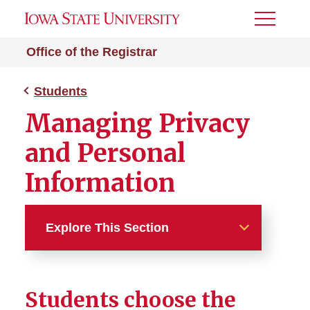
Toggle
Menu
Office of the Registrar
Students
Managing Privacy
and Personal
Information
Explore This Section
Students
Students choose the
Academic Planning