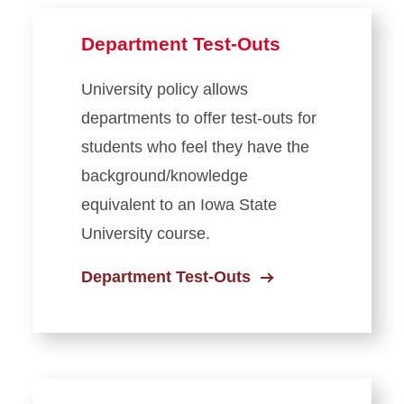
Department Test-Outs
University policy allows
departments to offer test-outs for
students who feel they have the
background/knowledge
equivalent to an Iowa State
University course.
Department Test-Outs