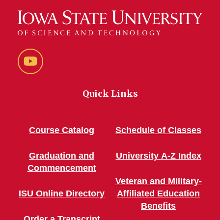
YouTube
Quick Links
Course Catalog
Schedule of Classes
Graduation and
University A-Z Index
Commencement
Veteran and Military-
ISU Online Directory
Affiliated Education
Benefits
Order a Transcript