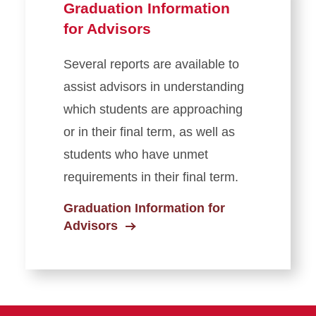
Graduation Information
for Advisors
Several reports are available to
assist advisors in understanding
which students are approaching
or in their final term, as well as
students who have unmet
requirements in their final term.
Graduation Information for
Advisors