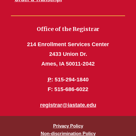
Office of the Registrar
214 Enrollment Services Center
2433 Union Dr.
Ames, IA 50011-2042
P
: 515-294-1840
F: 515-686-6022
registrar@iastate.edu
Privacy Policy
Non-discrimination Policy