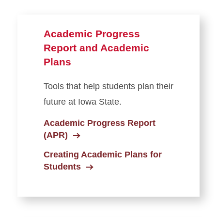
Department Test-Outs
Graduation Information for
Advisors
Academic Progress
Report and Academic
Creating Academic Plans for
Students
Plans
Curriculum Management
Tools that help students plan their
future at Iowa State.
Faculty & Staff Forms
Academic Progress Report
FERPA
(APR)
Creating Academic Plans for
Grading
Students
Data and Systems Access