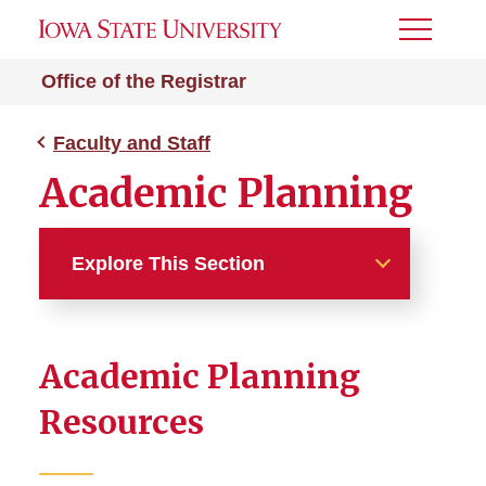
Toggle
Menu
Office of the Registrar
Faculty and Staff
Academic Planning
Explore This Section
Faculty and Staff
Academic Planning
Academic Planning
Resources
Academic Progress Report
(APR)