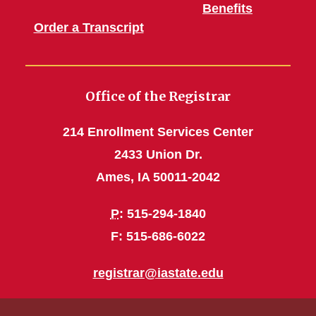
Benefits
Order a Transcript
Office of the Registrar
214 Enrollment Services Center
2433 Union Dr.
Ames, IA 50011-2042
P
: 515-294-1840
F: 515-686-6022
registrar@iastate.edu