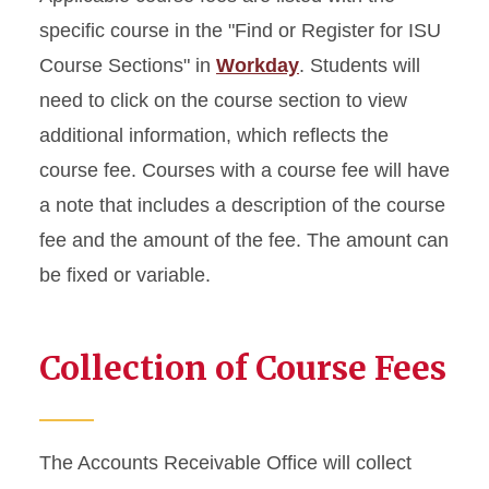
specific course in the "Find or Register for ISU
Course Sections" in
Workday
. Students will
need to click on the course section to view
additional information, which reflects the
course fee. Courses with a course fee will have
a note that includes a description of the course
fee and the amount of the fee. The amount can
be fixed or variable.
Collection of Course Fees
The Accounts Receivable Office will collect