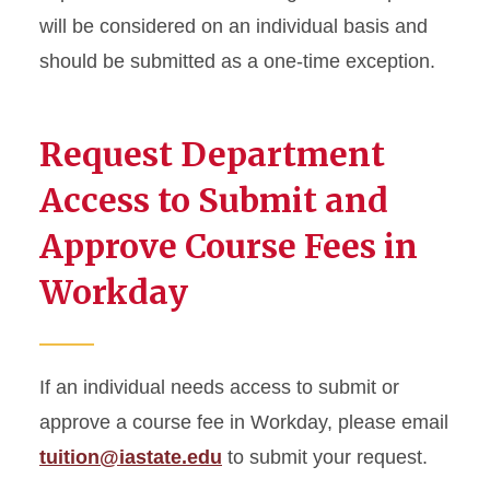
will be considered on an individual basis and
should be submitted as a one-time exception.
Request Department
Access to Submit and
Approve Course Fees in
Workday
If an individual needs access to submit or
approve a course fee in Workday, please email
tuition@iastate.edu
to submit your request.