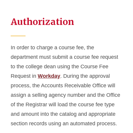
Expense Planning, Billing &
Payment Resources
Authorization
In order to charge a course fee, the
department must submit a course fee request
to the college dean using the Course Fee
Request in
Workday
. During the approval
process, the Accounts Receivable Office will
assign a selling agency number and the Office
of the Registrar will load the course fee type
and amount into the catalog and appropriate
section records using an automated process.