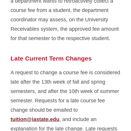
a department wants to retroactively collect a
course fee from a student, the department
coordinator may assess, on the University
Receivables system, the approved fee amount
for that semester to the respective student.
Late Current Term Changes
A request to change a course fee is considered
late after the 13th week of fall and spring
semesters, and after the 10th week of summer
semester. Requests for a late course fee
change should be emailed to
tuition@iastate.edu
, and include an
explanation for the late change. Late requests