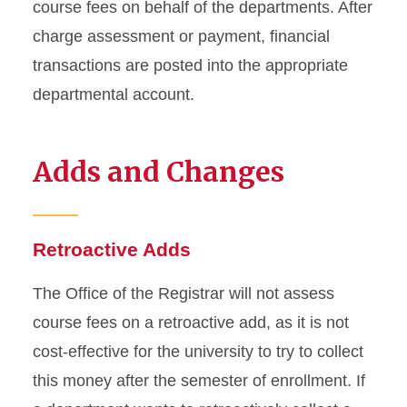
course fees on behalf of the departments. After
charge assessment or payment, financial
transactions are posted into the appropriate
departmental account.
Adds and Changes
Retroactive Adds
The Office of the Registrar will not assess
course fees on a retroactive add, as it is not
cost-effective for the university to try to collect
this money after the semester of enrollment. If