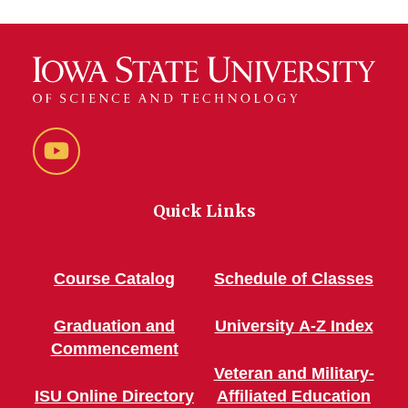
YouTube
Quick Links
Course Catalog
Schedule of Classes
Graduation and
University A-Z Index
Commencement
Veteran and Military-
ISU Online Directory
Affiliated Education