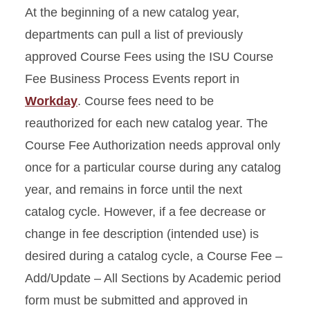
At the beginning of a new catalog year,
departments can pull a list of previously
approved Course Fees using the ISU Course
Fee Business Process Events report in
Workday
. Course fees need to be
reauthorized for each new catalog year. The
Course Fee Authorization needs approval only
once for a particular course during any catalog
year, and remains in force until the next
catalog cycle. However, if a fee decrease or
change in fee description (intended use) is
desired during a catalog cycle, a Course Fee –
Add/Update – All Sections by Academic period
form must be submitted and approved in