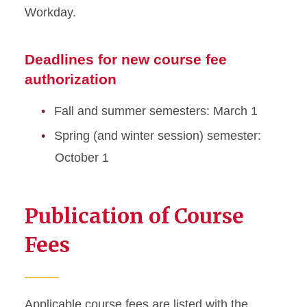
Workday.
Deadlines for new course fee
authorization
Fall and summer semesters: March 1
Spring (and winter session) semester:
October 1
Publication of Course
Fees
Applicable course fees are listed with the