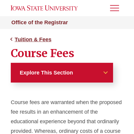
Toggle
Menu
Office of the Registrar
Tuition & Fees
Course Fees
Explore This Section
Tuition & Fees
Course fees are warranted when the proposed
Tuition and Fees Overview
fee results in an enhancement of the
Find Your Tuition Rate
educational experience beyond that ordinarily
provided. Whereas, ordinary costs of a course