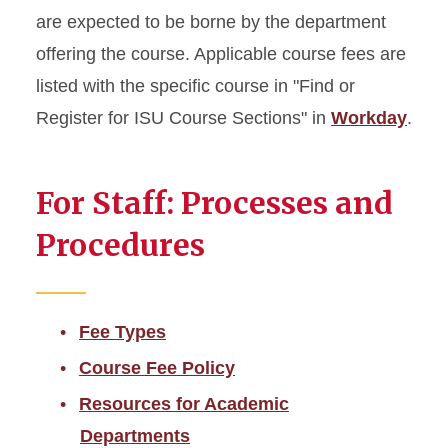
Cost of Instruction
are expected to be borne by the department
offering the course. Applicable course fees are
Mandatory Fees
listed with the specific course in "Find or
Course Fees
Register for ISU Course Sections" in
Workday
.
Program-Specific &
Additional Fees
For Staff: Processes and
Distance Education Tuition &
Procedures
Fees
Winter Session Tuition
Fee Types
Tuition Adjustment Deadlines
Course Fee Policy
Resources for Academic
Glossary of Fees
Departments