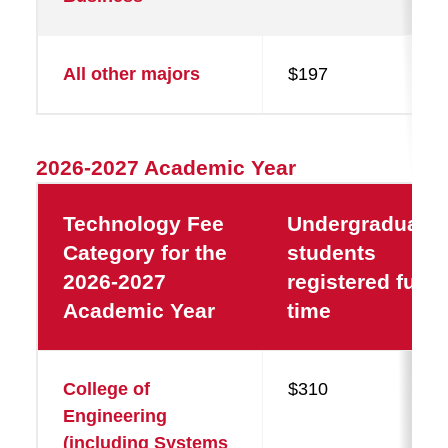
All other majors
$197
2026-2027 Academic Year
Technology Fee
Undergraduate
Category for the
students
2026-2027
registered full-
Academic Year
time
College of
$310
Engineering
(including Systems