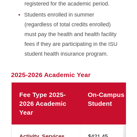
registered for the academic period.
Students enrolled in summer
(regardless of total credits enrolled)
must pay the health and health facility
fees if they are participating in the ISU
student health insurance program.
2025-2026 Academic Year
Fee Type 2025-
On-Campus
2026 Academic
Student
Year
Activity, Services,
$421.45