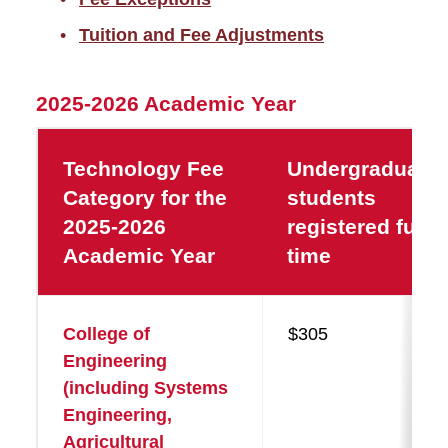
Tuition and Fee Adjustments
2025-2026 Academic Year
Technology Fee
Undergraduate
Category for the
students
2025-2026
registered full-
Academic Year
time
College of
$305
Engineering
(including Systems
Engineering,
Agricultural