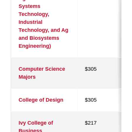
Systems
Technology,
Industrial
Technology, and Ag
and Biosystems
Engineering)
Computer Science
$305
Majors
College of Design
$305
Ivy College of
$217
Business