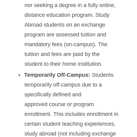
Tuition Adjustment Deadlines
nor seeking a degree in a fully online,
distance education program. Study
Glossary of Fees
Abroad students on an exchange
program are assessed tuition and
Expense Planning, Billing &
Payment Resources
mandatory fees (on-campus). The
tuition and fees are paid by the
student to their home institution.
Temporarily Off-Campus:
Students
temporarily off-campus due to a
specifically defined and
approved course or program
enrollment. This includes enrollment in
certain student teaching experiences,
study abroad (not including exchange