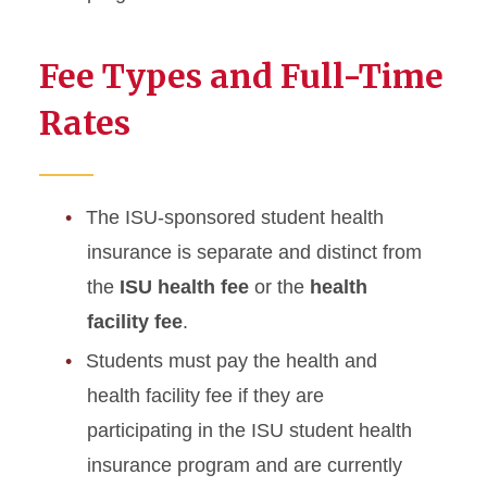
Fee Types and Full-Time
Rates
The ISU-sponsored student health
insurance is separate and distinct from
the
ISU health fee
or the
health
facility fee
.
Students must pay the health and
health facility fee if they are
participating in the ISU student health
insurance program and are currently