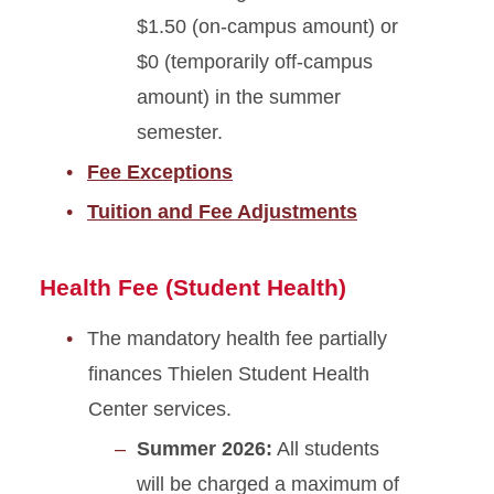
$1.50 (on-campus amount) or
$0 (temporarily off-campus
amount) in the summer
semester.
Fee Exceptions
Tuition and Fee Adjustments
Health Fee (Student Health)
The mandatory health fee partially
finances Thielen Student Health
Center services.
Summer 2026:
All students
will be charged a maximum of