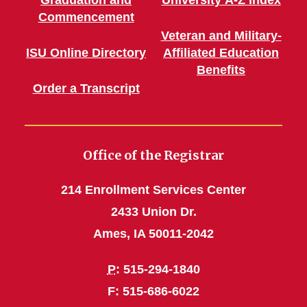
Commencement
Veteran and Military-
ISU Online Directory
Affiliated Education
Benefits
Order a Transcript
Office of the Registrar
214 Enrollment Services Center
2433 Union Dr.
Ames, IA 50011-2042
P
: 515-294-1840
F: 515-686-6022