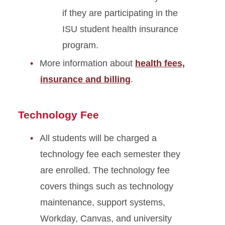
if they are participating in the
ISU student health insurance
program.
More information about
health fees,
insurance and billing
.
Technology Fee
All students will be charged a
technology fee each semester they
are enrolled. The technology fee
covers things such as technology
maintenance, support systems,
Workday, Canvas, and university