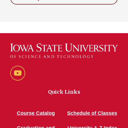
YouTube
Quick Links
Course Catalog
Schedule of Classes
Graduation and
University A-Z Index