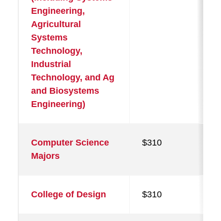
Engineering,
Agricultural
Systems
Technology,
Industrial
Technology, and Ag
and Biosystems
Engineering)
Computer Science
$310
Majors
College of Design
$310