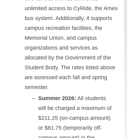
unlimited access to CyRide, the Ames
bus system. Additionally, it supports
campus recreation facilities, the
Memorial Union, and campus
organizations and services as
allocated by the Government of the
Student Body. The rates listed above
are assessed each fall and spring
semester.
Summer 2026:
All students
will be charged a maximum of
$211.25 (on-campus amount)
or $81.75 (temporarily off-
campus amount) in the