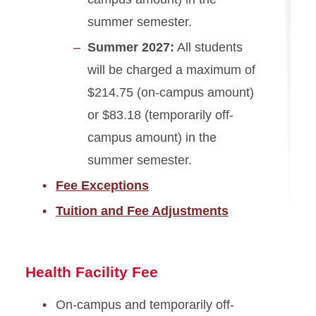
summer semester.
Summer 2027:
All students
will be charged a maximum of
$214.75 (on-campus amount)
or $83.18 (temporarily off-
campus amount) in the
summer semester.
Fee Exceptions
Tuition and Fee Adjustments
Health Facility Fee
On-campus and temporarily off-