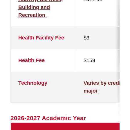
Building and
Recreation
Health Facility Fee
$3
Health Fee
$159
Technology
Varies by credit a
major
2026-2027 Academic Year