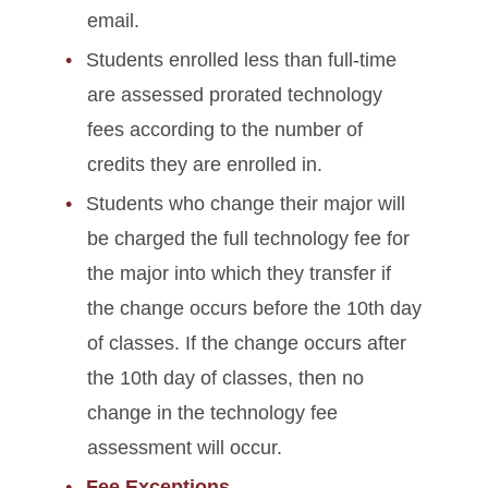
email.
Students enrolled less than full-time
are assessed prorated technology
fees according to the number of
credits they are enrolled in.
Students who change their major will
be charged the full technology fee for
the major into which they transfer if
the change occurs before the 10th day
of classes. If the change occurs after
the 10th day of classes, then no
change in the technology fee
assessment will occur.
Fee Exceptions