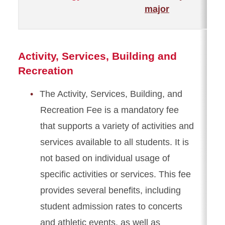
major
Activity, Services, Building and
Recreation
The Activity, Services, Building, and
Recreation Fee is a mandatory fee
that supports a variety of activities and
services available to all students. It is
not based on individual usage of
specific activities or services. This fee
provides several benefits, including
student admission rates to concerts
and athletic events, as well as