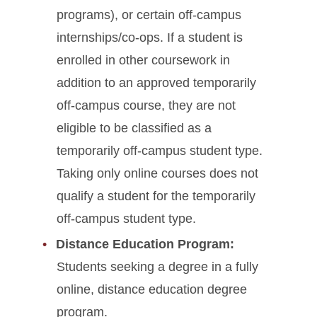
programs), or certain off-campus
internships/co-ops. If a student is
enrolled in other coursework in
addition to an approved temporarily
off-campus course, they are not
eligible to be classified as a
temporarily off-campus student type.
Taking only online courses does not
qualify a student for the temporarily
off-campus student type.
Distance Education Program:
Students seeking a degree in a fully
online, distance education degree
program.