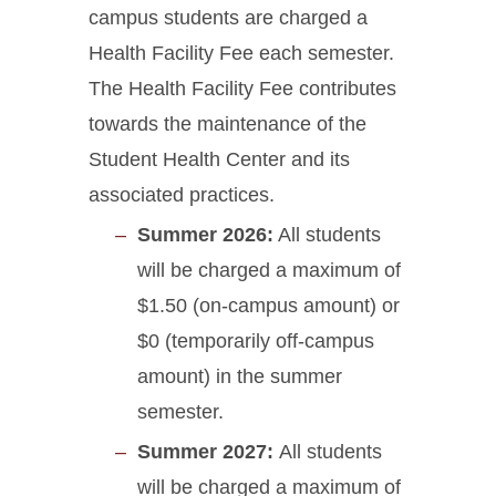
campus students are charged a
Health Facility Fee each semester.
The Health Facility Fee contributes
towards the maintenance of the
Student Health Center and its
associated practices.
Summer 2026:
All students
will be charged a maximum of
$1.50 (on-campus amount) or
$0 (temporarily off-campus
amount) in the summer
semester.
Summer 2027:
All students
will be charged a maximum of