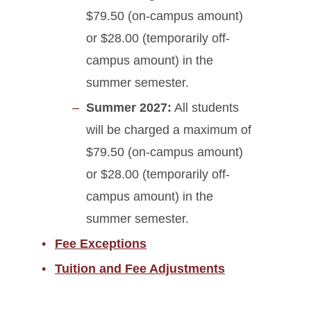
$79.50 (on-campus amount)
or $28.00 (temporarily off-
campus amount) in the
summer semester.
Summer 2027:
All students
will be charged a maximum of
$79.50 (on-campus amount)
or $28.00 (temporarily off-
campus amount) in the
summer semester.
Fee Exceptions
Tuition and Fee Adjustments