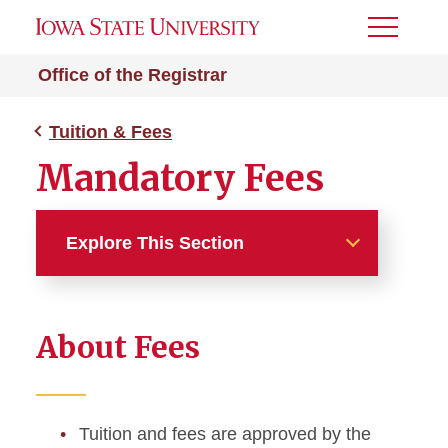
Toggle
Menu
Office of the Registrar
Tuition & Fees
Mandatory Fees
Explore This Section
Tuition & Fees
About Fees
Tuition and Fees Overview
Find Your Tuition Rate
Tuition and fees are approved by the