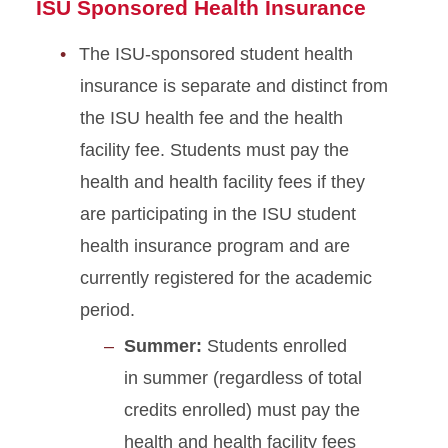
ISU Sponsored Health Insurance
The ISU-sponsored student health
insurance is separate and distinct from
the ISU health fee and the health
facility fee. Students must pay the
health and health facility fees if they
are participating in the ISU student
health insurance program and are
currently registered for the academic
period.
Summer:
Students enrolled
in summer (regardless of total
credits enrolled) must pay the
health and health facility fees