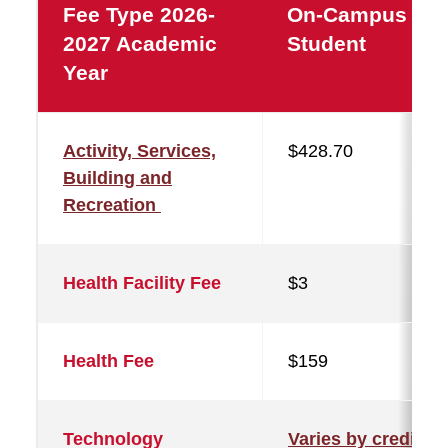
Fee Type 2026-
On-Campus
2027 Academic
Student
Year
Activity, Services,
$428.70
Building and
Recreation
Health Facility Fee
$3
Health Fee
$159
Technology
Varies by credit a