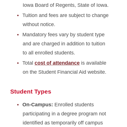
Cost of Instruction
Iowa Board of Regents, State of Iowa.
Tuition and fees are subject to change
Mandatory Fees
without notice.
Request Activity and Service
Mandatory fees vary by student type
Fee
and are charged in addition to tuition
Fee Exceptions
to all enrolled students.
Course Fees
Total
cost of attendance
is available
on the Student Financial Aid website.
Program-Specific &
Additional Fees
Student Types
Distance Education Tuition &
Fees
On-Campus:
Enrolled students
participating in a degree program not
Winter Session Tuition
identified as temporarily off campus