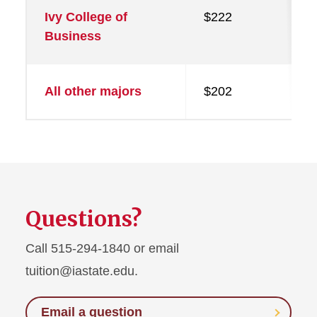
Ivy College of
$222
Business
All other majors
$202
Questions?
Call 515-294-1840 or email
tuition@iastate.edu.
Email a question