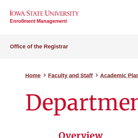
Enrollment Management
Office of the Registrar
Home
Faculty and Staff
Academic Pla
Departmen
Overview