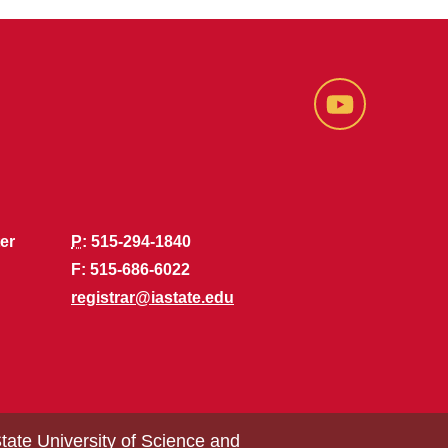
YouTube
er
P
: 515-294-1840
F: 515-686-6022
registrar@iastate.edu
tate University of Science and