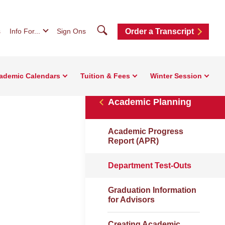
Search
s
Info For...
Sign Ons
Order a Transcript
ademic Calendars
Tuition & Fees
Winter Session
Academic Planning
Academic Progress
Report (APR)
Department Test-Outs
Graduation Information
for Advisors
Creating Academic