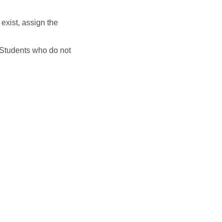
 exist, assign the
. Students who do not