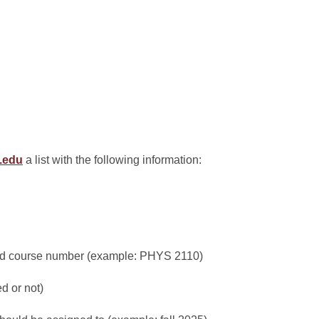
e.edu
a list with the following information:
and course number (example: PHYS 2110)
ed or not)