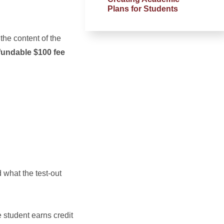
Plans for Students
 the content of the
fundable $100 fee
 what the test-out
 student earns credit