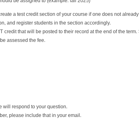
should be assigned to (example: fall 2025)
create a test credit section of your course if one does not already
n, and register students in the section accordingly.
credit that will be posted to their record at the end of the term
ll be assessed the fee.
 will respond to your question.
er, please include that in your email.