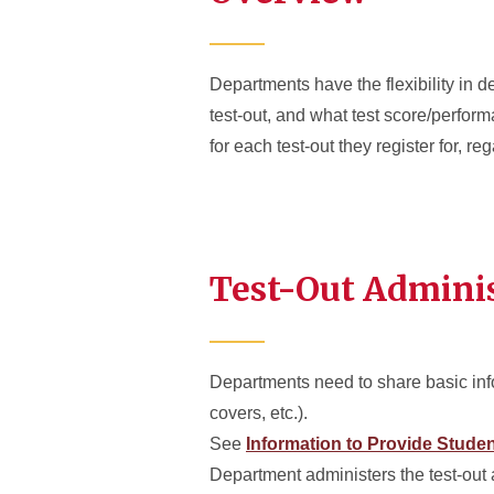
Departments have the flexibility in de
test-out, and what test score/perform
for each test-out they register for, r
Test-Out Admini
Departments need to share basic info
covers, etc.).
See
Information to Provide Stude
Department administers the test-out 