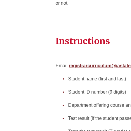
or not.
Instructions
Email
registrarcurriculum@iastat
Student name (first and last)
Student ID number (9 digits)
Department offering course 
Test result (if the student pass