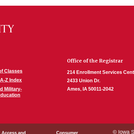
Office of the Registrar
of Classes
214 Enrollment Services Cent
 A-Z Index
2433 Union Dr.
 Military-
Ames, IA 50011-2042
 Education
© Iowa S
l Access and
Consumer