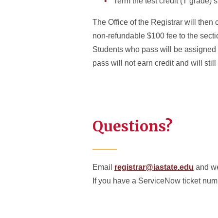
Term the test credit (T grade) 
The Office of the Registrar will then 
non-refundable $100 fee to the sectio
Students who pass will be assigned T 
pass will not earn credit and will sti
Questions?
Email
registrar@iastate.edu
and we
If you have a ServiceNow ticket numb