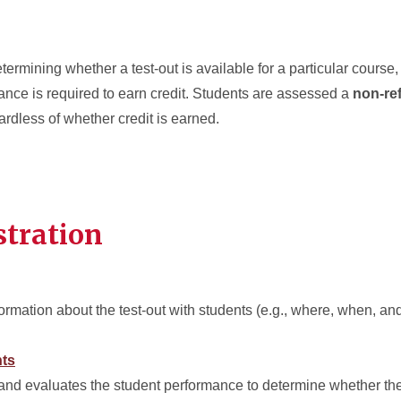
termining whether a test-out is available for a particular course,
ance is required to earn credit.
Students are assessed a
non-re
egardless of whether credit is earned.
stration
rmation about the test-out with students (e.g., where, when, and
nts
and evaluates the student performance to determine whether the