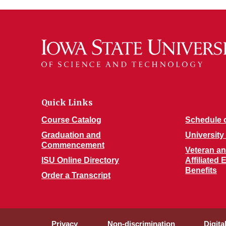
Quick Links
Course Catalog
Schedule 
Graduation and
University
Commencement
Veteran and
ISU Online Directory
Affiliated
Benefits
Order a Transcript
Privacy
Non-discrimination
Digita