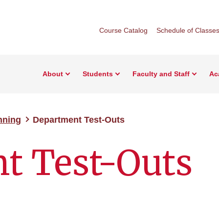
Course Catalog
Schedule of Classe
About
Students
Faculty and Staff
Ac
nning
Department Test-Outs
t Test-Outs