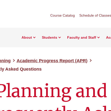
Course Catalog
Schedule of Classe
About
Students
Faculty and Staff
Ac
nning
Academic Progress Report (APR)
ly Asked Questions
Planning and