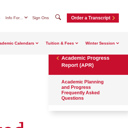
Search
s
Info For...
Sign Ons
Order a Transcript
ademic Calendars
Tuition & Fees
Winter Session
Academic Progress
Report (APR)
Academic Planning
and Progress
Frequently Asked
Questions