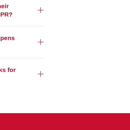
eir
's APR?
ppens