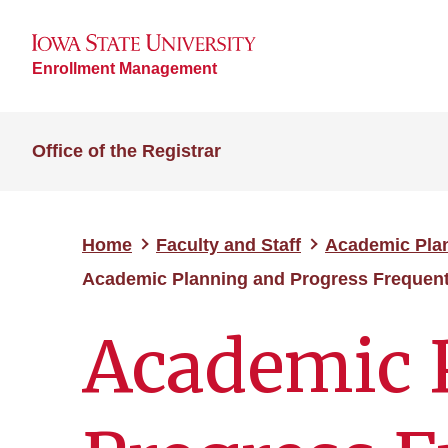
Enrollment Management
Office of the Registrar
Home
Faculty and Staff
Academic Pla
Academic Planning and Progress Frequent
Academic 