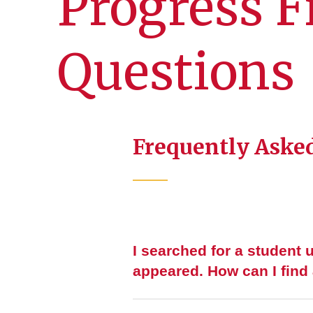
Progress F
Questions
Frequently Asked
I searched for a student 
appeared. How can I