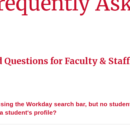
requently As
 Questions for Faculty & Staff
using the Workday search bar, but no student
 find a student's profile?