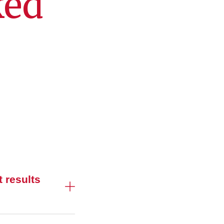
ked
 results