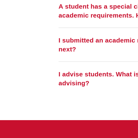
A student has a special c
a
I submitted an academic 
next?
I advise students. What is the easiest way to find commonly used tasks for
advising?