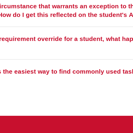
ircumstance that warrants an exception to th
cademic requirements. How do I get this reflected on the student
requirement override for a student, what ha