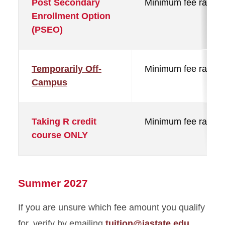
Post Secondary
Minimum fee rate
Enrollment Option
(PSEO)
Temporarily Off-
Minimum fee rate
Campus
Taking R credit
Minimum fee rate
course ONLY
Summer 2027
If you are unsure which fee amount you qualify
for, verify by emailing
tuition@iastate.edu