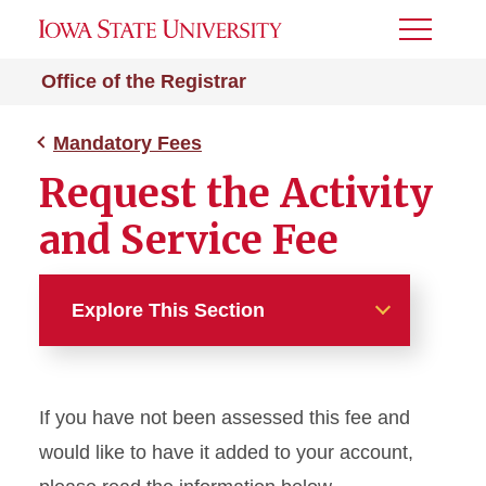
Toggle
Menu
Office of the Registrar
Mandatory Fees
Request the Activity
and Service Fee
Explore This Section
Mandatory Fees
If you have not been assessed this fee and
Request Activity and Service
Fee
would like to have it added to your account,