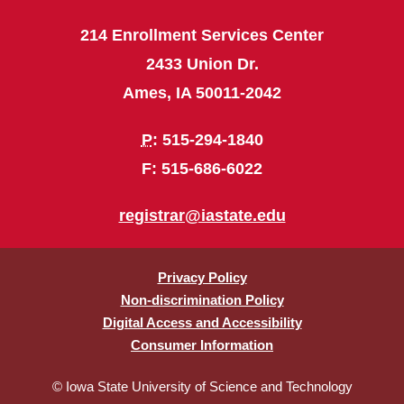
214 Enrollment Services Center
2433 Union Dr.
Ames, IA 50011-2042
P
: 515-294-1840
F: 515-686-6022
registrar@iastate.edu
Privacy Policy
Non-discrimination Policy
Digital Access and Accessibility
Consumer Information
© Iowa State University of Science and Technology