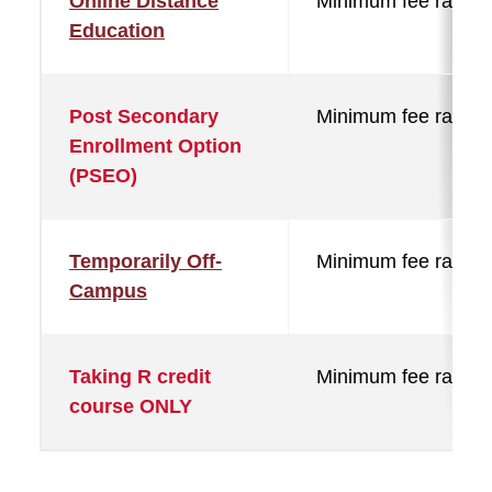
Online Distance
Minimum fee rate
Education
Post Secondary
Minimum fee rate
Enrollment Option
(PSEO)
Temporarily Off-
Minimum fee rate
Campus
Taking R credit
Minimum fee rate
course ONLY