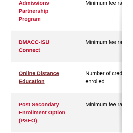
Admissions
Minimum fee rate
Partnership
Program
DMACC-ISU
Minimum fee rate
Connect
Online Distance
Number of credits
Education
enrolled
Post Secondary
Minimum fee rate
Enrollment Option
(PSEO)