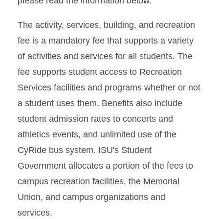
please read the information below.
Fee Exceptions
The activity, services, building, and recreation
fee is a mandatory fee that supports a variety
of activities and services for all students. The
fee supports student access to Recreation
Services facilities and programs whether or not
a student uses them. Benefits also include
student admission rates to concerts and
athletics events, and unlimited use of the
CyRide bus system. ISU's Student
Government allocates a portion of the fees to
campus recreation facilities, the Memorial
Union, and campus organizations and
services.