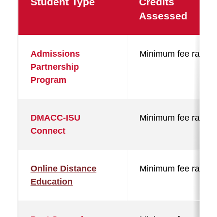
Student Type
Credits
Assessed
Admissions
Minimum fee rate
Partnership
Program
DMACC-ISU
Minimum fee rate
Connect
Online Distance
Minimum fee rate
Education