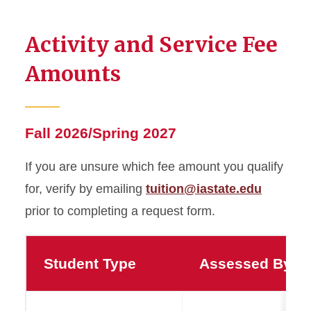
Activity and Service Fee
Amounts
Fall 2026/Spring 2027
If you are unsure which fee amount you qualify
for, verify by emailing
tuition@iastate.edu
prior to completing a request form.
Student Type
Assessed By