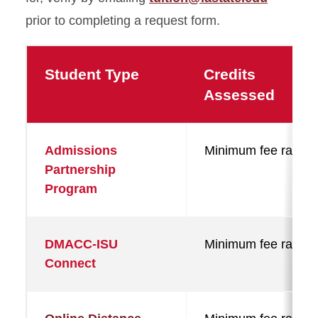
prior to completing a request form.
Student Type
Credits
Assessed
Admissions
Minimum fee rate
Partnership
Program
DMACC-ISU
Minimum fee rate
Connect