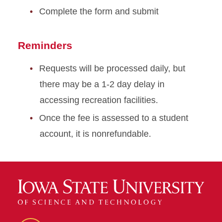
Complete the form and submit
Reminders
Requests will be processed daily, but
there may be a 1-2 day delay in
accessing recreation facilities.
Once the fee is assessed to a student
account, it is nonrefundable.