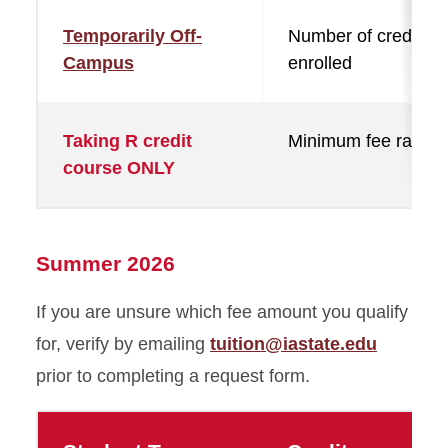
Temporarily Off-
Number of credits
Campus
enrolled
Taking R credit
Minimum fee rate
course ONLY
Summer 2026
If you are unsure which fee amount you qualify
for, verify by emailing
tuition@iastate.edu
prior to completing a request form.