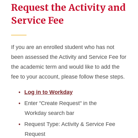
Request the Activity and
Service Fee
If you are an enrolled student who has not
been assessed the Activity and Service Fee for
the academic term and would like to add the
fee to your account, please follow these steps.
Log in to Workday
Enter "Create Request" in the
Workday search bar
Request Type: Activity & Service Fee
Request