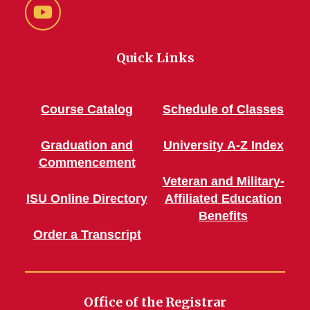
YouTube
Quick Links
Course Catalog
Schedule of Classes
Graduation and
University A-Z Index
Commencement
Veteran and Military-
ISU Online Directory
Affiliated Education
Benefits
Order a Transcript
Office of the Registrar