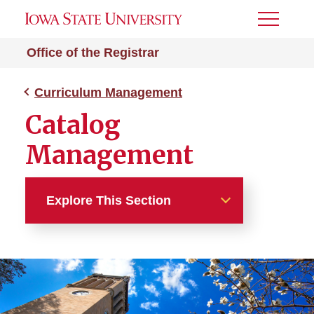
Toggle
Menu
Office of the Registrar
Curriculum Management
Catalog
Management
Explore This Section
Curriculum Management
Catalog Management
Catalog Process Timeline