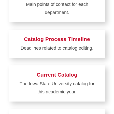
Main points of contact for each
Management
department.
How-
To
Learn
Guide
more
Collection
about
Catalog Process Timeline
Department
Deadlines related to catalog editing.
Contacts
Learn
more
about
Current Catalog
Catalog
The Iowa State University catalog for
Process
this academic year.
Timeline
Learn
more