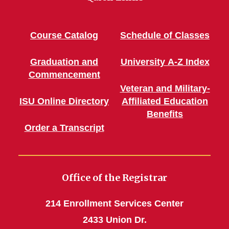
Course Catalog
Schedule of Classes
Graduation and
University A-Z Index
Commencement
Veteran and Military-
ISU Online Directory
Affiliated Education
Benefits
Order a Transcript
Office of the Registrar
214 Enrollment Services Center
2433 Union Dr.