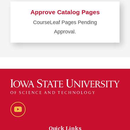
more
about
Approve Catalog Pages
Next
CourseLeaf
Pages Pending
Catalog
Approval.
Learn
more
about
Approve
Catalog
Pages
YouTube
Quick Links