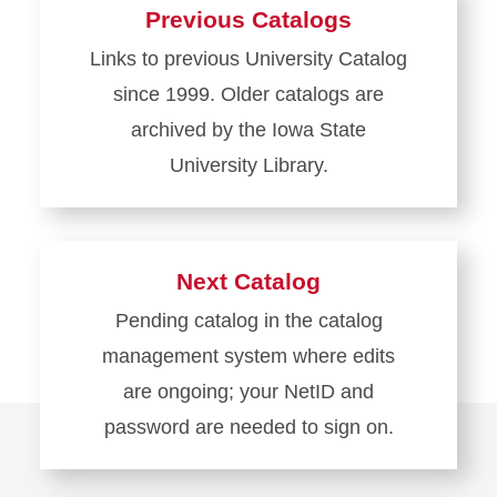
about
Previous Catalogs
Current
Links to previous University Catalog
Catalog
since 1999. Older catalogs are
archived by the Iowa State
University Library.
Learn
more
about
Next Catalog
Previous
Pending catalog in the catalog
Catalogs
management system where edits
are ongoing; your NetID and
password are needed to sign on.
Learn