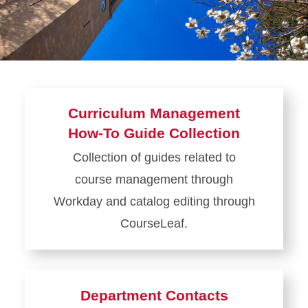
Course Management
Section Management
Curriculum Management
How-To Guide Collection
Collection of guides related to
course management through
Workday and catalog editing through
CourseLeaf.
Learn
more
about
Department Contacts
Curriculum