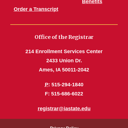
Benefits
Order a Transcript
Office of the Registrar
214 Enrollment Services Center
2433 Union Dr.
Ames, IA 50011-2042
P
: 515-294-1840
F: 515-686-6022
registrar@iastate.edu