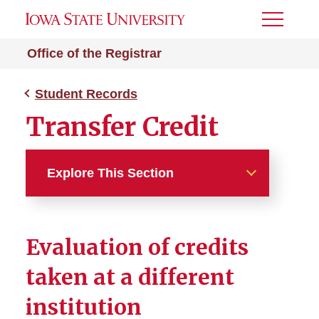
Toggle
Menu
Office of the Registrar
Student Records
Transfer Credit
Explore This Section
Student Records
Evaluation of credits
Academic Standards
Regulations and Process
taken at a different
institution
Grade Point Average
Calculator