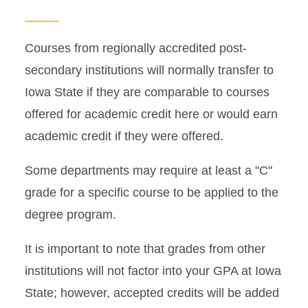
Grades in Workday
Courses from regionally accredited post-
Name Change Policies
secondary institutions will normally transfer to
Iowa State if they are comparable to courses
President’s and Dean’s Lists
offered for academic credit here or would earn
and Honoraries
academic credit if they were offered.
Reverse Transfer Credit
Some departments may require at least a "C"
Transcripts
grade for a specific course to be applied to the
degree program.
Transfer Credit Evaluation
It is important to note that grades from other
institutions will not factor into your GPA at Iowa
State; however, accepted credits will be added