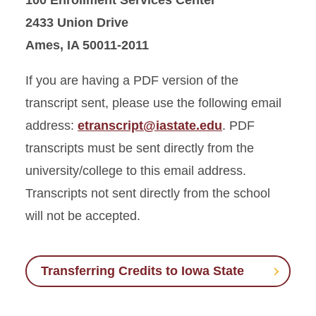
100 Enrollment Services Center
2433 Union Drive
Ames, IA 50011-2011
If you are having a PDF version of the
transcript sent, please use the following email
address:
etranscript@iastate.edu
. PDF
transcripts must be sent directly from the
university/college to this email address.
Transcripts not sent directly from the school
will not be accepted.
Transferring Credits to Iowa State