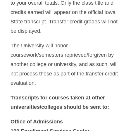
to your overall totals. Only the class title and
credits earned will appear on the official Iowa
State transcript. Transfer credit grades will not
be displayed.
The University will honor
coursework/semesters reprieved/forgiven by
another college or university, and as such, will
not process these as part of the transfer credit
evaluation.
Transcripts for courses taken at other
universities/colleges should be sent to:
Office of Admissions