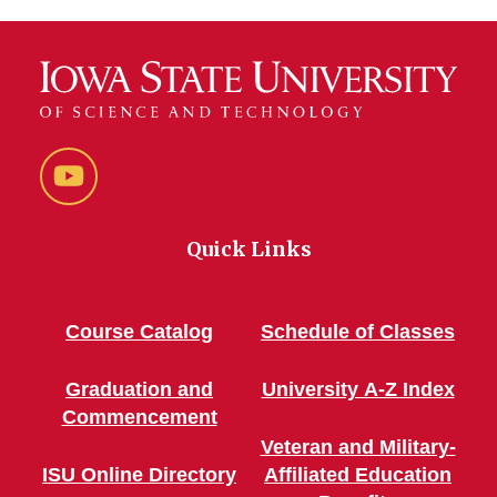
YouTube
Quick Links
Course Catalog
Schedule of Classes
Graduation and
University A-Z Index
Commencement
Veteran and Military-
ISU Online Directory
Affiliated Education