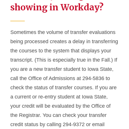
showing in Workday?
Sometimes the volume of transfer evaluations
being processed creates a delay in transferring
the courses to the system that displays your
transcript. (This is especially true in the Fall.) If
you are a new transfer student to Iowa State,
call the Office of Admissions at 294-5836 to
check the status of transfer courses. If you are
a current or re-entry student at Iowa State,
your credit will be evaluated by the Office of
the Registrar. You can check your transfer
credit status by calling 294-9372 or email