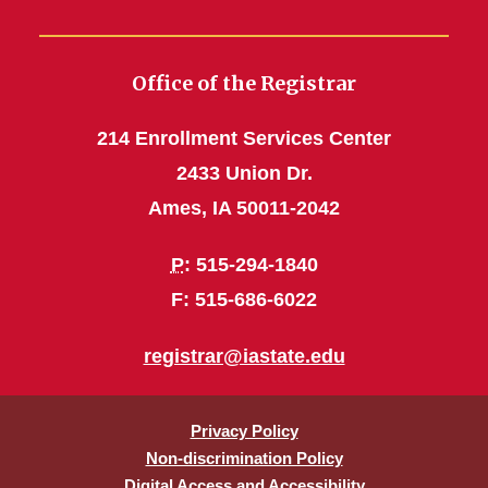
Office of the Registrar
214 Enrollment Services Center
2433 Union Dr.
Ames, IA 50011-2042
P
: 515-294-1840
F: 515-686-6022
registrar@iastate.edu
Privacy Policy
Non-discrimination Policy
Digital Access and Accessibility