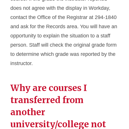
does not agree with the display in Workday,
contact the Office of the Registrar at 294-1840
and ask for the Records area. You will have an
opportunity to explain the situation to a staff
person. Staff will check the original grade form
to determine which grade was reported by the
instructor.
Why are courses I
transferred from
another
university/college not