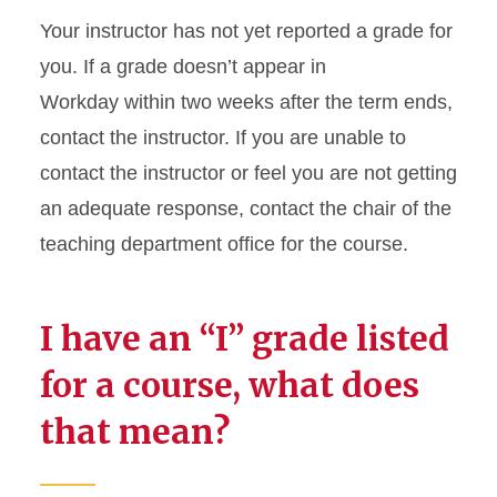
Your instructor has not yet reported a grade for
Grades in Workday
you. If a grade doesn’t appear in
Workday within two weeks after the term ends,
Name Change Policies
contact the instructor. If you are unable to
President’s and Dean’s Lists
contact the instructor or feel you are not getting
and Honoraries
an adequate response, contact the chair of the
teaching department office for the course.
Reverse Transfer Credit
Transcripts
I have an “I” grade listed
Transfer Credit Evaluation
for a course, what does
that mean?