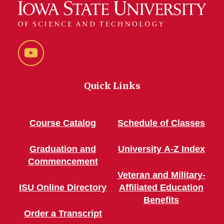
YouTube
Quick Links
Course Catalog
Schedule of Classes
Graduation and
University A-Z Index
Commencement
Veteran and Military-
ISU Online Directory
Affiliated Education
Benefits
Order a Transcript