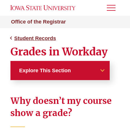
Toggle
Menu
Office of the Registrar
Student Records
Grades in Workday
Explore This Section
Student Records
Why doesn’t my course
Academic Standards
Regulations and Process
show a grade?
Grade Point Average
Calculator