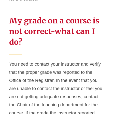
My grade on a course is
not correct-what can I
do?
You need to contact your instructor and verify
that the proper grade was reported to the
Office of the Registrar. In the event that you
are unable to contact the instructor or feel you
are not getting adequate responses, contact
the Chair of the teaching department for the
course. If the grade the instructor reported