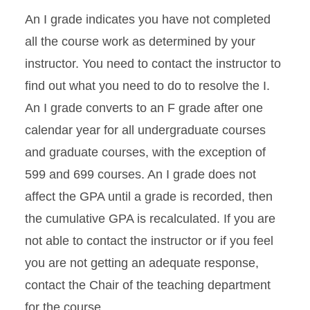
An I grade indicates you have not completed
all the course work as determined by your
instructor. You need to contact the instructor to
find out what you need to do to resolve the I.
An I grade converts to an F grade after one
calendar year for all undergraduate courses
and graduate courses, with the exception of
599 and 699 courses. An I grade does not
affect the GPA until a grade is recorded, then
the cumulative GPA is recalculated. If you are
not able to contact the instructor or if you feel
you are not getting an adequate response,
contact the Chair of the teaching department
for the course.