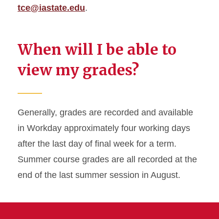
tce@iastate.edu
.
When will I be able to
view my grades?
Generally, grades are recorded and available
in Workday approximately four working days
after the last day of final week for a term.
Summer course grades are all recorded at the
end of the last summer session in August.